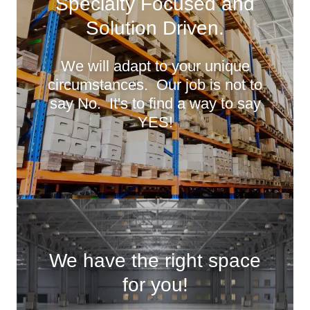
Specialty Focused and
Solution Driven.
We will adapt to your unique
circumstances. Our job is not to
say No. It's to find a way to say
YES!
We have the right space
for you!