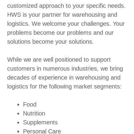
customized approach to your specific needs.
HWS is your partner for warehousing and
logistics. We welcome your challenges. Your
problems become our problems and our
solutions become your solutions.
While we are well positioned to support
customers in numerous industries, we bring
decades of experience in warehousing and
logistics for the following market segments:
Food
Nutrition
Supplements
Personal Care