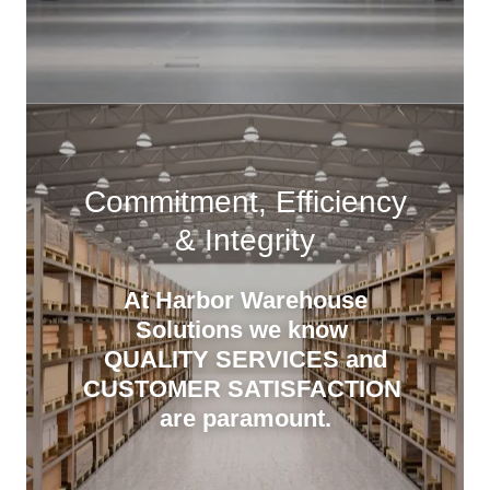
Commitment, Efficiency
& Integrity
At Harbor Warehouse
Solutions we know
QUALITY SERVICES and
CUSTOMER SATISFACTION
are paramount.