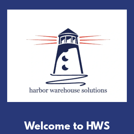
Welcome to HWS