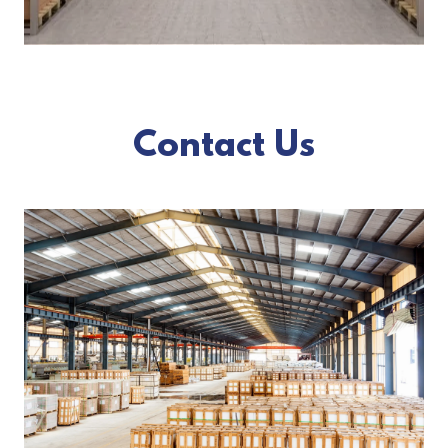
Contact Us