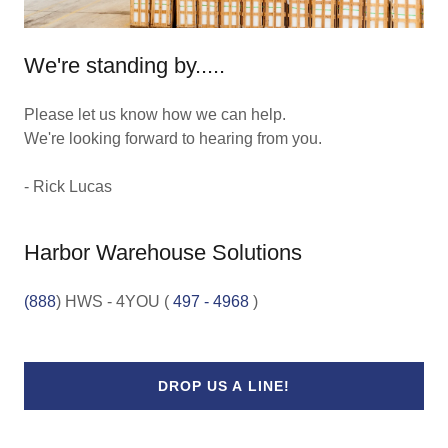
We're standing by.....
Please let us know how we can help.
We're looking forward to hearing from you.
- Rick Lucas
Harbor Warehouse Solutions
(888
) HWS - 4YOU (
497 - 4968
DROP US A LINE!