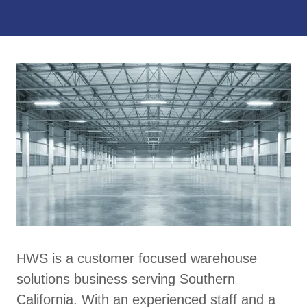
HWS is a customer focused warehouse
solutions business serving Southern
California. With an experienced staff and a