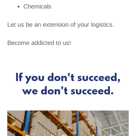
Chemicals
Let us be an extension of your logistics.
Become addicted to us!
If you don't succeed,
we don't succeed.